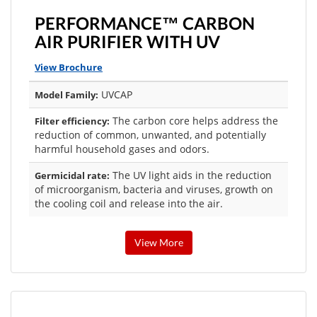
PERFORMANCE™ CARBON
AIR PURIFIER WITH UV
View Brochure
UVCAP
Model Family:
The carbon core helps address the
Filter efficiency:
reduction of common, unwanted, and potentially
harmful household gases and odors.
The UV light aids in the reduction
Germicidal rate:
of microorganism, bacteria and viruses, growth on
the cooling coil and release into the air.
View More