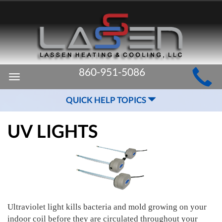
MAIN
860-951-5086
Toggle
SITE
navigation
QUICK HELP TOPICS
NAVIGATION
UV LIGHTS
Ultraviolet light kills bacteria and mold growing on your
indoor coil before they are circulated throughout your