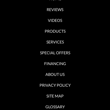
REVIEWS
VIDEOS
PRODUCTS
SERVICES
SPECIAL OFFERS
FINANCING
ABOUT US
PRIVACY POLICY
SITE MAP
GLOSSARY