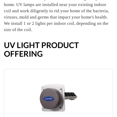
home. UV lamps are installed near your existing indoor
coil and work diligently to rid your home of the bacteria,
viruses, mold and germs that impact your home's health.
We install 1 or 2 lights per indoor coil, depending on the
size of the coil.
UV LIGHT PRODUCT
OFFERING