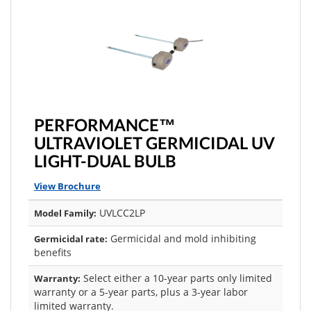
PERFORMANCE™
ULTRAVIOLET GERMICIDAL UV
LIGHT-DUAL BULB
View Brochure
UVLCC2LP
Model Family:
Germicidal and mold inhibiting
Germicidal rate:
benefits
Select either a 10-year parts only limited
Warranty:
warranty or a 5-year parts, plus a 3-year labor
limited warranty.