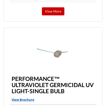
View More
PERFORMANCE™
ULTRAVIOLET GERMICIDAL UV
LIGHT-SINGLE BULB
View Brochure