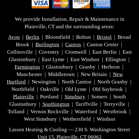
We provide Installation, Repair & Maintenance in
Plainville, CT and the surrounding areas:
Avon
|
Berlin
| Bloomfield | Bolton |
Bristol
| Broad
Brook |
Burlington
|
Canton
| Canton Center |
Collinsville | Coventry | Cromwell | East Berlin | East
Glastonbury | East Lyme | East Windsor | Ellington |
Farmington
| Glastonbury | Granby | Herbron |
Manchester | Middletown | New Britain |
New
Hartford
| Newington | North Canton | North Granby |
Northfield | Oakville | Old Lyme | Old Saybrook |
Plainville
| Portland |
Simsbury
| Somers | South
Glastonbury |
Southington
| Tariffville | Terryville |
Tolland | Vernon Rockville | Waterford | Westbrook |
West Simsbury | Wethersfield | Windsor
Lassen Heating & Cooling — 230 S. Washington Street
Unit 15, Plainville, CT 06062