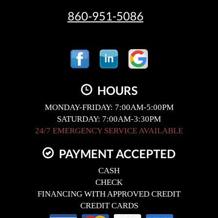
860-951-5086
HOURS
MONDAY-FRIDAY: 7:00AM-5:00PM
SATURDAY: 7:00AM-3:30PM
24/7 EMERGENCY SERVICE AVAILABLE
PAYMENT ACCEPTED
CASH
CHECK
FINANCING WITH APPROVED CREDIT
CREDIT CARDS