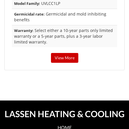
UVLCC1LP
Model Family:
Germicidal and mold inhibiting
Germicidal rate:
benefits
Select either a 10-year parts only limited
Warranty:
warranty or a 5-year parts, plus a 3-year labor
limited warranty.
View More
LASSEN HEATING & COOLING
HOME