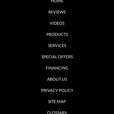
HOME
REVIEWS
VIDEOS
PRODUCTS
SERVICES
SPECIAL OFFERS
FINANCING
ABOUT US
PRIVACY POLICY
SITE MAP
GLOSSARY