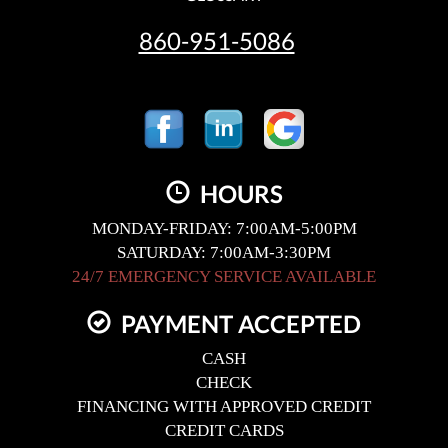
860-951-5086
HOURS
MONDAY-FRIDAY: 7:00AM-5:00PM
SATURDAY: 7:00AM-3:30PM
24/7 EMERGENCY SERVICE AVAILABLE
PAYMENT ACCEPTED
CASH
CHECK
FINANCING WITH APPROVED CREDIT
CREDIT CARDS