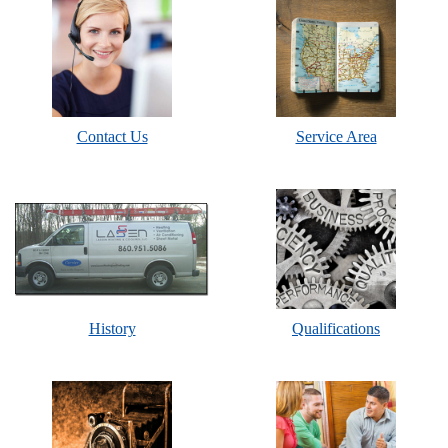
Contact Us
Service Area
History
Qualifications