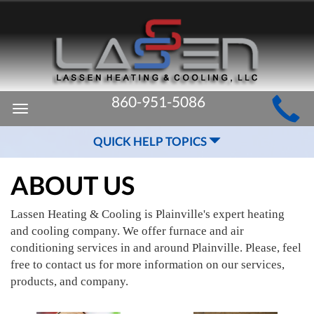
MAIN
860-951-5086
Toggle
SITE
navigation
QUICK HELP TOPICS
NAVIGATION
ABOUT US
Lassen Heating & Cooling is Plainville's expert heating
and cooling company. We offer furnace and air
conditioning services in and around Plainville. Please, feel
free to contact us for more information on our services,
products, and company.