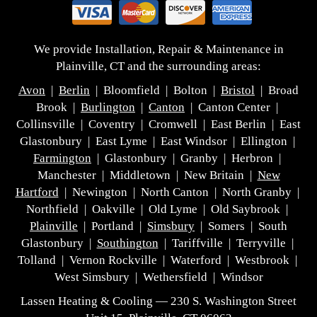
We provide Installation, Repair & Maintenance in
Plainville, CT and the surrounding areas:
Avon
|
Berlin
| Bloomfield | Bolton |
Bristol
| Broad
Brook |
Burlington
|
Canton
| Canton Center |
Collinsville | Coventry | Cromwell | East Berlin | East
Glastonbury | East Lyme | East Windsor | Ellington |
Farmington
| Glastonbury | Granby | Herbron |
Manchester | Middletown | New Britain |
New
Hartford
| Newington | North Canton | North Granby |
Northfield | Oakville | Old Lyme | Old Saybrook |
Plainville
| Portland |
Simsbury
| Somers | South
Glastonbury |
Southington
| Tariffville | Terryville |
Tolland | Vernon Rockville | Waterford | Westbrook |
West Simsbury | Wethersfield | Windsor
Lassen Heating & Cooling — 230 S. Washington Street