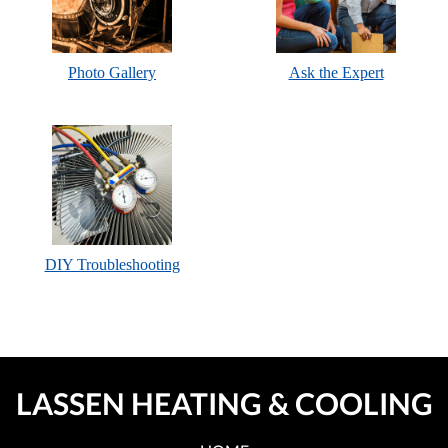
Photo Gallery
Ask the Expert
DIY Troubleshooting
LASSEN HEATING & COOLING