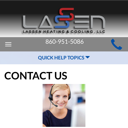
MAIN
860-951-5086
Toggle
SITE
navigation
QUICK HELP TOPICS
NAVIGATION
CONTACT US