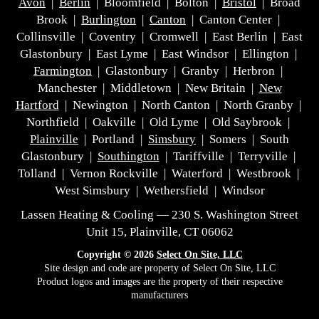
Avon
|
Berlin
| Bloomfield | Bolton |
Bristol
| Broad
Brook |
Burlington
|
Canton
| Canton Center |
Collinsville | Coventry | Cromwell | East Berlin | East
Glastonbury | East Lyme | East Windsor | Ellington |
Farmington
| Glastonbury | Granby | Herbron |
Manchester | Middletown | New Britain |
New
Hartford
| Newington | North Canton | North Granby |
Northfield | Oakville | Old Lyme | Old Saybrook |
Plainville
| Portland |
Simsbury
| Somers | South
Glastonbury |
Southington
| Tariffville | Terryville |
Tolland | Vernon Rockville | Waterford | Westbrook |
West Simsbury | Wethersfield | Windsor
Lassen Heating & Cooling — 230 S. Washington Street
Unit 15, Plainville, CT 06062
Copyright © 2026
Select On Site, LLC
Site design and code are property of Select On Site, LLC
Product logos and images are the property of their respective
manufacturers