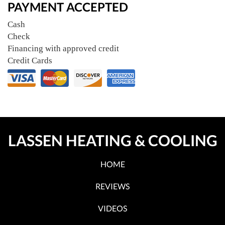
PAYMENT ACCEPTED
Cash
Check
Financing with approved credit
Credit Cards
LASSEN HEATING & COOLING
HOME
REVIEWS
VIDEOS