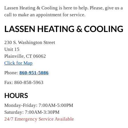
Lassen Heating & Cooling is here to help. Please, give us a
call to make an appointment for service.
LASSEN HEATING & COOLING
230 S. Washington Street
Unit 15
Plainville
,
CT
06062
Click for Map
Phone:
860-951-5086
Fax:
860-858-5963
HOURS
Monday-Friday: 7:00AM-5:00PM
Saturday: 7:00AM-3:30PM
24/7 Emergency Service Available