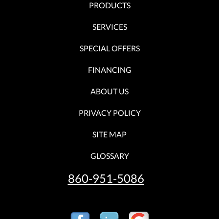
PRODUCTS
SERVICES
SPECIAL OFFERS
FINANCING
ABOUT US
PRIVACY POLICY
SITE MAP
GLOSSARY
860-951-5086