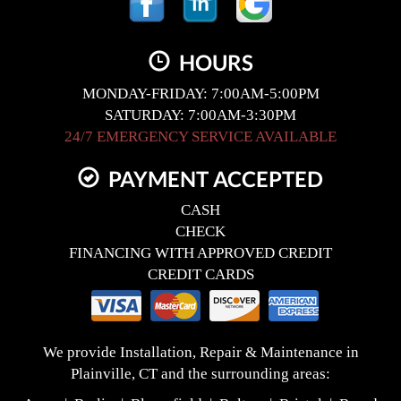
HOURS
MONDAY-FRIDAY: 7:00AM-5:00PM
SATURDAY: 7:00AM-3:30PM
24/7 EMERGENCY SERVICE AVAILABLE
PAYMENT ACCEPTED
CASH
CHECK
FINANCING WITH APPROVED CREDIT
CREDIT CARDS
We provide Installation, Repair & Maintenance in
Plainville, CT and the surrounding areas: