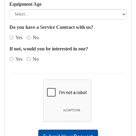
Equipment Age
Do you have a Service Contract with us?
Yes
No
If not, would you be interested in one?
Yes
No