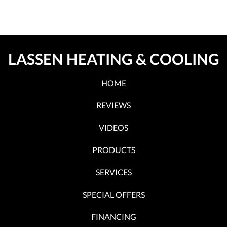
LASSEN HEATING & COOLING
HOME
REVIEWS
VIDEOS
PRODUCTS
SERVICES
SPECIAL OFFERS
FINANCING