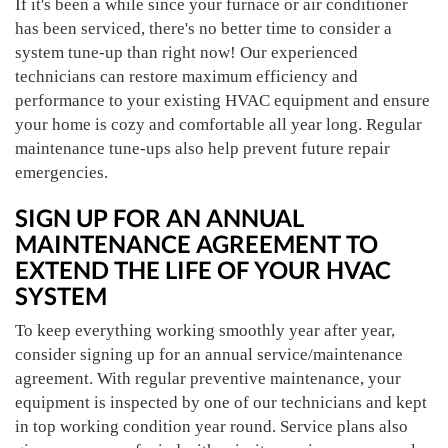
If it's been a while since your furnace or air conditioner
has been serviced, there's no better time to consider a
system tune-up than right now! Our experienced
technicians can restore maximum efficiency and
performance to your existing HVAC equipment and ensure
your home is cozy and comfortable all year long. Regular
maintenance tune-ups also help prevent future repair
emergencies.
SIGN UP FOR AN ANNUAL
MAINTENANCE AGREEMENT TO
EXTEND THE LIFE OF YOUR HVAC
SYSTEM
To keep everything working smoothly year after year,
consider signing up for an annual service/maintenance
agreement. With regular preventive maintenance, your
equipment is inspected by one of our technicians and kept
in top working condition year round. Service plans also