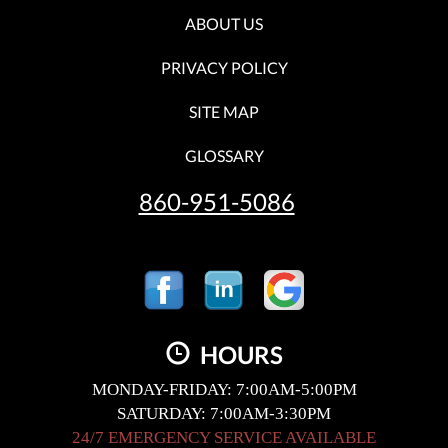
ABOUT US
PRIVACY POLICY
SITE MAP
GLOSSARY
860-951-5086
HOURS
MONDAY-FRIDAY: 7:00AM-5:00PM
SATURDAY: 7:00AM-3:30PM
24/7 EMERGENCY SERVICE AVAILABLE