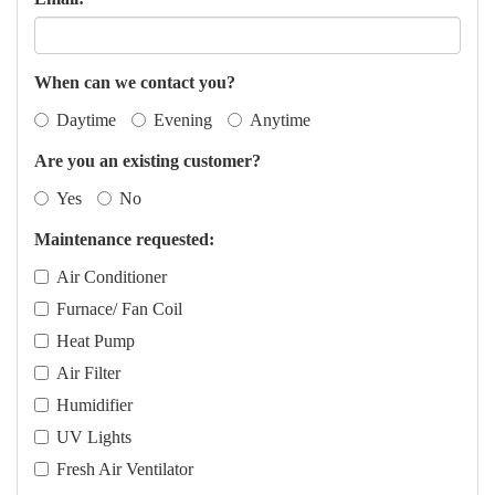
When can we contact you?
Daytime
Evening
Anytime
Are you an existing customer?
Yes
No
Maintenance requested:
Air Conditioner
Furnace/ Fan Coil
Heat Pump
Air Filter
Humidifier
UV Lights
Fresh Air Ventilator