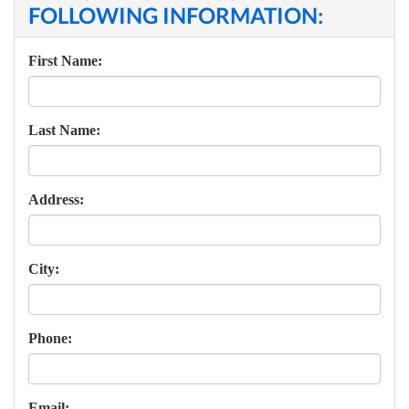
FOLLOWING INFORMATION:
First Name:
Last Name:
Address:
City:
Phone:
Email: