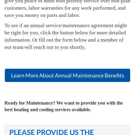
give you peace of mind with priority service over non-plan
customers, labor warranties for any work performed, and
save you money on parts and labor.
To see if an annual service/maintenance agreement might
be right for you, click the button below for more detailed
information. Or fill out the form below and a member of
our team will reach out to you shortly.
Learn More About Annual Maintenance Benefits
Ready for Maintenance? We want to provide you with the
best heating and cooling services available.
PLEASE PROVIDE US THE