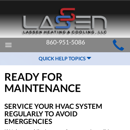
MAIN
860-951-5086
Toggle
SITE
navigation
QUICK HELP TOPICS
NAVIGATION
READY FOR
MAINTENANCE
SERVICE YOUR HVAC SYSTEM
REGULARLY TO AVOID
EMERGENCIES