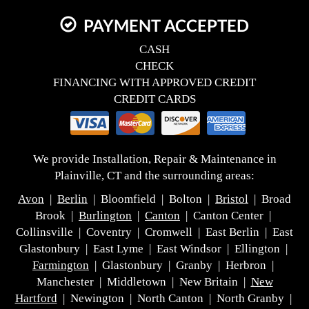
PAYMENT ACCEPTED
CASH
CHECK
FINANCING WITH APPROVED CREDIT
CREDIT CARDS
We provide Installation, Repair & Maintenance in
Plainville, CT and the surrounding areas:
Avon
|
Berlin
| Bloomfield | Bolton |
Bristol
| Broad
Brook |
Burlington
|
Canton
| Canton Center |
Collinsville | Coventry | Cromwell | East Berlin | East
Glastonbury | East Lyme | East Windsor | Ellington |
Farmington
| Glastonbury | Granby | Herbron |
Manchester | Middletown | New Britain |
New
Hartford
| Newington | North Canton | North Granby |