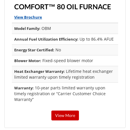
COMFORT™ 80 OIL FURNACE
View Brochure
OBM
Model Family:
Up to 86.4% AFUE
Annual Fuel Utilization Efficiency:
No
Energy Star Certified:
Fixed-speed blower motor
Blower Motor:
Lifetime heat exchanger
Heat Exchanger Warranty:
limited warranty upon timely registration
10-year parts limited warranty upon
Warranty:
timely registration or “Carrier Customer Choice
Warranty”
View More