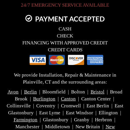
24/7 EMERGENCY SERVICE AVAILABLE
PAYMENT ACCEPTED
CASH
CHECK
FINANCING WITH APPROVED CREDIT
CREDIT CARDS
We provide Installation, Repair & Maintenance in
Plainville, CT and the surrounding areas:
Avon
|
Berlin
| Bloomfield | Bolton |
Bristol
| Broad
Brook |
Burlington
|
Canton
| Canton Center |
Collinsville | Coventry | Cromwell | East Berlin | East
Glastonbury | East Lyme | East Windsor | Ellington |
Farmington
| Glastonbury | Granby | Herbron |
Manchester | Middletown | New Britain |
New