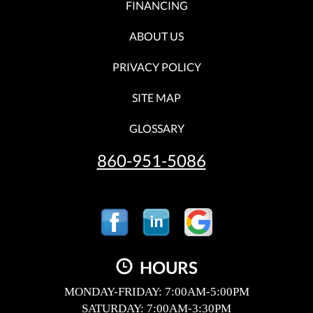
FINANCING
ABOUT US
PRIVACY POLICY
SITE MAP
GLOSSARY
860-951-5086
HOURS
MONDAY-FRIDAY: 7:00AM-5:00PM
SATURDAY: 7:00AM-3:30PM