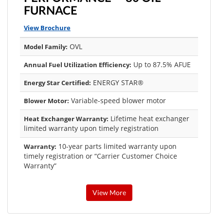
FURNACE
View Brochure
OVL
Model Family:
Up to 87.5% AFUE
Annual Fuel Utilization Efficiency:
ENERGY STAR®
Energy Star Certified:
Variable-speed blower motor
Blower Motor:
Lifetime heat exchanger
Heat Exchanger Warranty:
limited warranty upon timely registration
10-year parts limited warranty upon
Warranty:
timely registration or “Carrier Customer Choice
Warranty”
View More