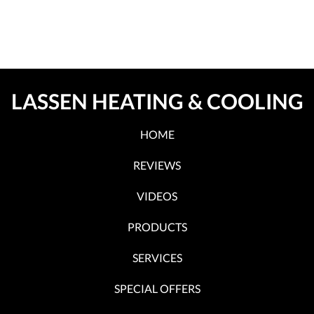
LASSEN HEATING & COOLING
HOME
REVIEWS
VIDEOS
PRODUCTS
SERVICES
SPECIAL OFFERS