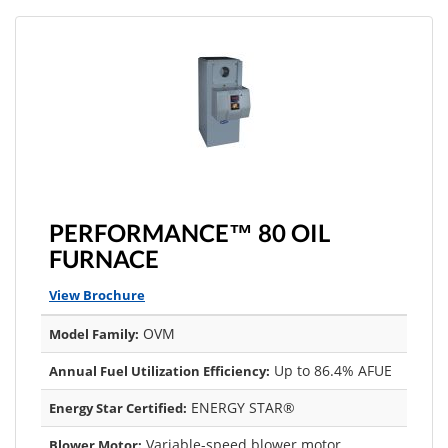
PERFORMANCE™ 80 OIL
FURNACE
View Brochure
OVM
Model Family:
Up to 86.4% AFUE
Annual Fuel Utilization Efficiency:
ENERGY STAR®
Energy Star Certified:
Variable-speed blower motor
Blower Motor: