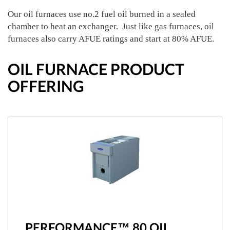
Our oil furnaces use no.2 fuel oil burned in a sealed
chamber to heat an exchanger. Just like gas furnaces, oil
furnaces also carry AFUE ratings and start at 80% AFUE.
OIL FURNACE PRODUCT
OFFERING
PERFORMANCE™ 80 OIL