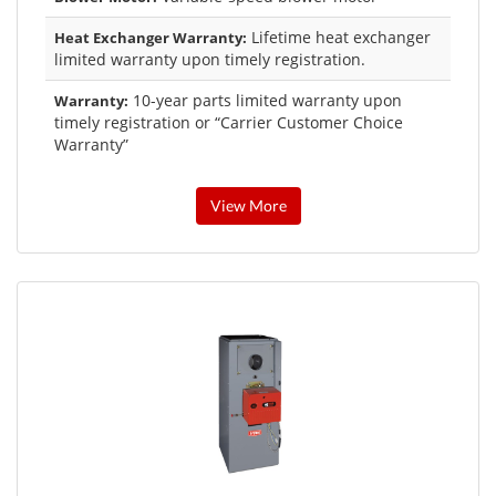
Lifetime heat exchanger
Heat Exchanger Warranty:
limited warranty upon timely registration.
10-year parts limited warranty upon
Warranty:
timely registration or “Carrier Customer Choice
Warranty”
View More