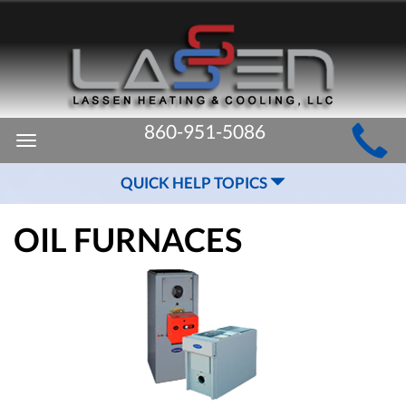
MAIN
860-951-5086
Toggle
SITE
navigation
QUICK HELP TOPICS
NAVIGATION
OIL FURNACES