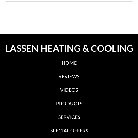
LASSEN HEATING & COOLING
HOME
REVIEWS
VIDEOS
PRODUCTS
SERVICES
SPECIAL OFFERS