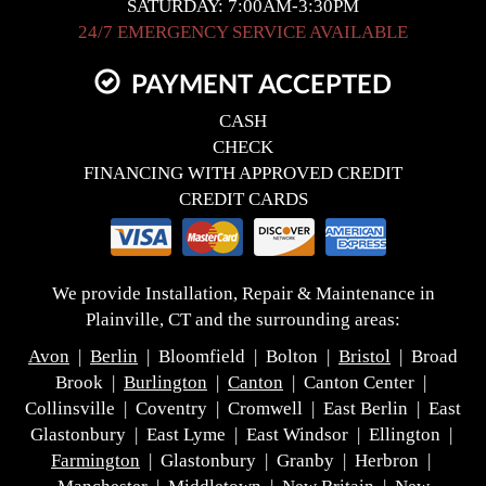
SATURDAY: 7:00AM-3:30PM
24/7 EMERGENCY SERVICE AVAILABLE
PAYMENT ACCEPTED
CASH
CHECK
FINANCING WITH APPROVED CREDIT
CREDIT CARDS
We provide Installation, Repair & Maintenance in
Plainville, CT and the surrounding areas:
Avon
|
Berlin
| Bloomfield | Bolton |
Bristol
| Broad
Brook |
Burlington
|
Canton
| Canton Center |
Collinsville | Coventry | Cromwell | East Berlin | East
Glastonbury | East Lyme | East Windsor | Ellington |
Farmington
| Glastonbury | Granby | Herbron |