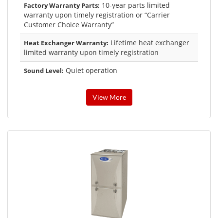
10-year parts limited
Factory Warranty Parts:
warranty upon timely registration or “Carrier
Customer Choice Warranty”
Lifetime heat exchanger
Heat Exchanger Warranty:
limited warranty upon timely registration
Quiet operation
Sound Level:
View More