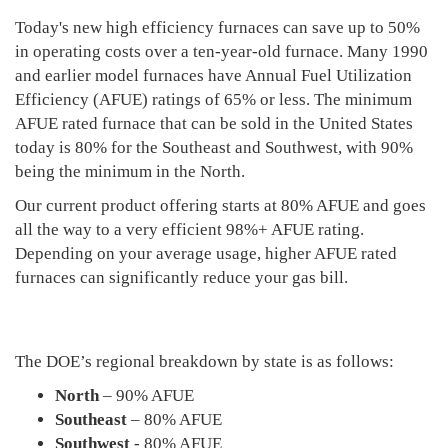
Today's new high efficiency furnaces can save up to 50%
in operating costs over a ten-year-old furnace. Many 1990
and earlier model furnaces have Annual Fuel Utilization
Efficiency (AFUE) ratings of 65% or less. The minimum
AFUE rated furnace that can be sold in the United States
today is 80% for the Southeast and Southwest, with 90%
being the minimum in the North.
Our current product offering starts at 80% AFUE and goes
all the way to a very efficient 98%+ AFUE rating.
Depending on your average usage, higher AFUE rated
furnaces can significantly reduce your gas bill.
The DOE’s regional breakdown by state is as follows:
North
– 90% AFUE
Southeast
– 80% AFUE
Southwest
- 80% AFUE