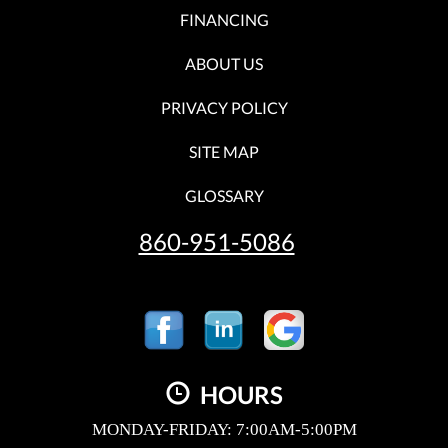
FINANCING
ABOUT US
PRIVACY POLICY
SITE MAP
GLOSSARY
860-951-5086
HOURS
MONDAY-FRIDAY: 7:00AM-5:00PM