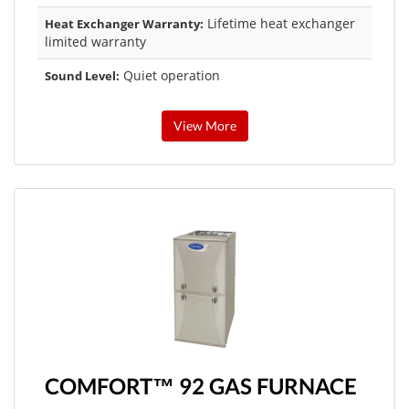
Lifetime heat exchanger
Heat Exchanger Warranty:
limited warranty
Quiet operation
Sound Level:
View More
COMFORT™ 92 GAS FURNACE