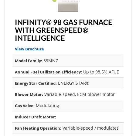
INFINITY® 98 GAS FURNACE
WITH GREENSPEED®
INTELLIGENCE
View Brochure
59MN7
Model Family:
Up to 98.5% AFUE
Annual Fuel Utilization Efficiency:
ENERGY STAR®
Energy Star Certified:
Variable-speed, ECM blower motor
Blower Motor:
Modulating
Gas Valve:
Inducer Draft Motor:
Variable-speed / modulates
Fan Heating Operation: