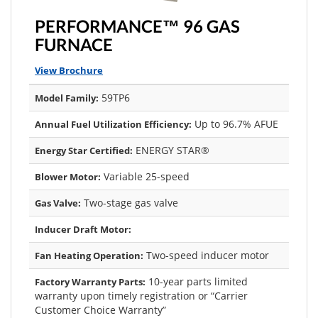
PERFORMANCE™ 96 GAS
FURNACE
View Brochure
59TP6
Model Family:
Up to 96.7% AFUE
Annual Fuel Utilization Efficiency:
ENERGY STAR®
Energy Star Certified:
Variable 25-speed
Blower Motor:
Two-stage gas valve
Gas Valve:
Inducer Draft Motor:
Two-speed inducer motor
Fan Heating Operation:
10-year parts limited
Factory Warranty Parts:
warranty upon timely registration or “Carrier
Customer Choice Warranty”