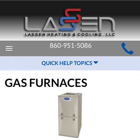
MAIN
860-951-5086
Toggle
SITE
navigation
QUICK HELP TOPICS
NAVIGATION
GAS FURNACES