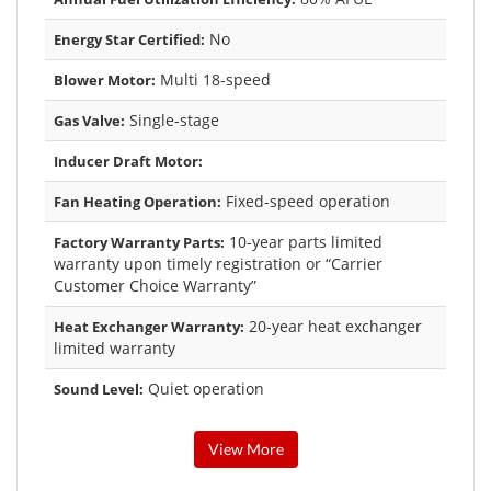
No
Energy Star Certified:
Multi 18-speed
Blower Motor:
Single-stage
Gas Valve:
Inducer Draft Motor:
Fixed-speed operation
Fan Heating Operation:
10-year parts limited
Factory Warranty Parts:
warranty upon timely registration or “Carrier
Customer Choice Warranty”
20-year heat exchanger
Heat Exchanger Warranty:
limited warranty
Quiet operation
Sound Level:
View More