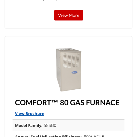
View More
COMFORT™ 80 GAS FURNACE
View Brochure
58SB0
Model Family:
80% AFUE
Annual Fuel Utilization Efficiency: