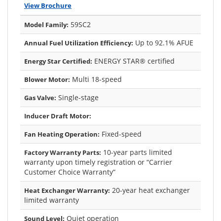
View Brochure
59SC2
Model Family:
Up to 92.1% AFUE
Annual Fuel Utilization Efficiency:
ENERGY STAR® certified
Energy Star Certified:
Multi 18-speed
Blower Motor:
Single-stage
Gas Valve:
Inducer Draft Motor:
Fixed-speed
Fan Heating Operation:
10-year parts limited
Factory Warranty Parts:
warranty upon timely registration or “Carrier
Customer Choice Warranty”
20-year heat exchanger
Heat Exchanger Warranty:
limited warranty
Quiet operation
Sound Level: