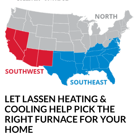
LET LASSEN HEATING &
COOLING HELP PICK THE
RIGHT FURNACE FOR YOUR
HOME