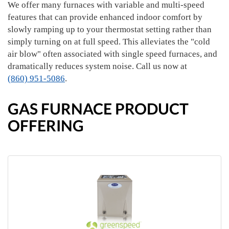
We offer many furnaces with variable and multi-speed
features that can provide enhanced indoor comfort by
slowly ramping up to your thermostat setting rather than
simply turning on at full speed. This alleviates the "cold
air blow" often associated with single speed furnaces, and
dramatically reduces system noise. Call us now at
(860) 951-5086
.
GAS FURNACE PRODUCT
OFFERING