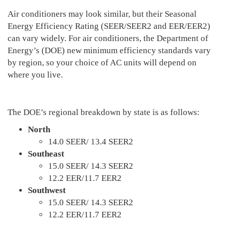
Air conditioners may look similar, but their Seasonal
Energy Efficiency Rating (SEER/SEER2 and EER/EER2)
can vary widely. For air conditioners, the Department of
Energy’s (DOE) new minimum efficiency standards vary
by region, so your choice of AC units will depend on
where you live.
The DOE’s regional breakdown by state is as follows:
North
14.0 SEER/ 13.4 SEER2
Southeast
15.0 SEER/ 14.3 SEER2
12.2 EER/11.7 EER2
Southwest
15.0 SEER/ 14.3 SEER2
12.2 EER/11.7 EER2