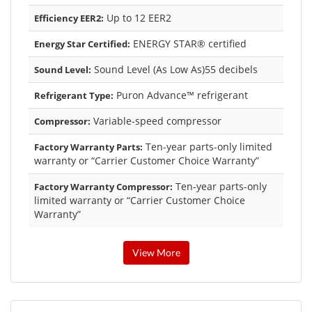
Up to 12 EER2
Efficiency EER2:
ENERGY STAR® certified
Energy Star Certified:
Sound Level (As Low As)55 decibels
Sound Level:
Puron Advance™ refrigerant
Refrigerant Type:
Variable-speed compressor
Compressor:
Ten-year parts-only limited
Factory Warranty Parts:
warranty or “Carrier Customer Choice Warranty”
Ten-year parts-only
Factory Warranty Compressor:
limited warranty or “Carrier Customer Choice
Warranty”
View More