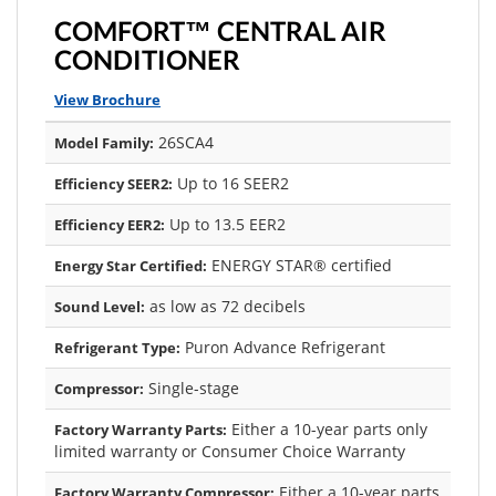
COMFORT™ CENTRAL AIR
CONDITIONER
View Brochure
26SCA4
Model Family:
Up to 16 SEER2
Efficiency SEER2:
Up to 13.5 EER2
Efficiency EER2:
ENERGY STAR® certified
Energy Star Certified:
as low as 72 decibels
Sound Level:
Puron Advance Refrigerant
Refrigerant Type:
Single-stage
Compressor:
Either a 10-year parts only
Factory Warranty Parts:
limited warranty or Consumer Choice Warranty
Either a 10-year parts
Factory Warranty Compressor: