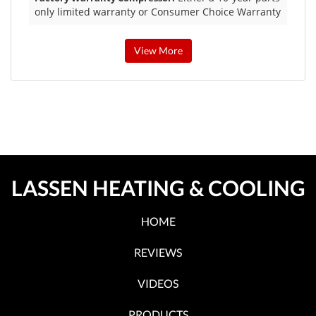
only limited warranty or Consumer Choice Warranty
View More
LASSEN HEATING & COOLING
HOME
REVIEWS
VIDEOS
PRODUCTS