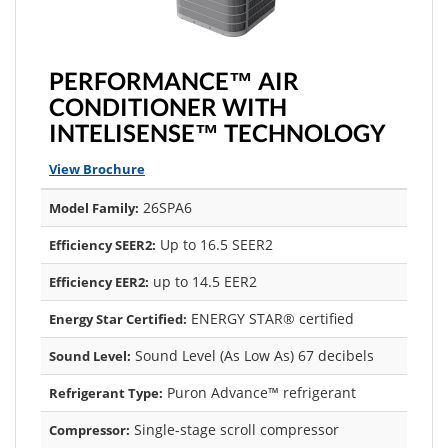
PERFORMANCE™ AIR
CONDITIONER WITH
INTELISENSE™ TECHNOLOGY
View Brochure
26SPA6
Model Family:
Up to 16.5 SEER2
Efficiency SEER2:
up to 14.5 EER2
Efficiency EER2:
ENERGY STAR® certified
Energy Star Certified:
Sound Level (As Low As) 67 decibels
Sound Level:
Puron Advance™ refrigerant
Refrigerant Type:
Single-stage scroll compressor
Compressor: