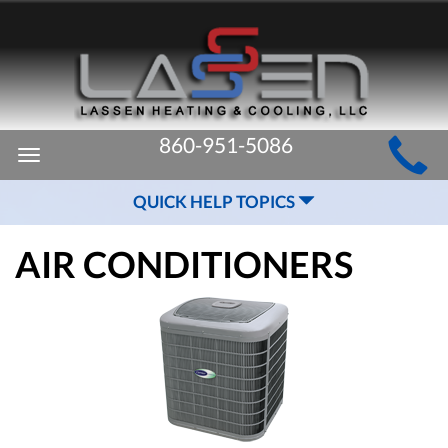
MAIN
860-951-5086
Toggle
SITE
navigation
QUICK HELP TOPICS
NAVIGATION
AIR CONDITIONERS