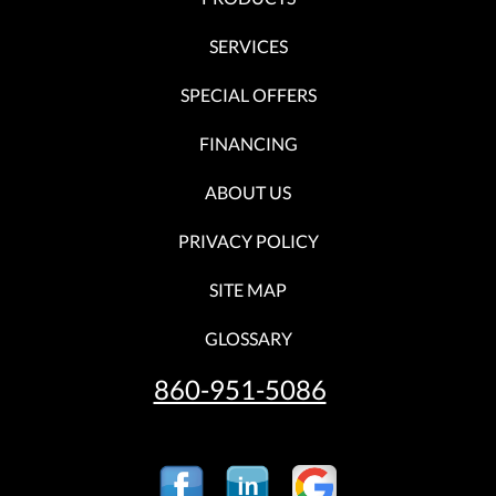
SERVICES
SPECIAL OFFERS
FINANCING
ABOUT US
PRIVACY POLICY
SITE MAP
GLOSSARY
860-951-5086