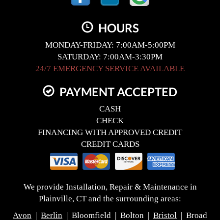
HOURS
MONDAY-FRIDAY: 7:00AM-5:00PM
SATURDAY: 7:00AM-3:30PM
24/7 EMERGENCY SERVICE AVAILABLE
PAYMENT ACCEPTED
CASH
CHECK
FINANCING WITH APPROVED CREDIT
CREDIT CARDS
We provide Installation, Repair & Maintenance in
Plainville, CT and the surrounding areas:
Avon
|
Berlin
| Bloomfield | Bolton |
Bristol
| Broad