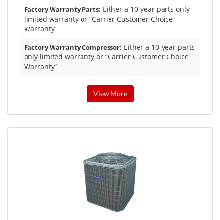
Either a 10-year parts only
Factory Warranty Parts:
limited warranty or “Carrier Customer Choice
Warranty”
Either a 10-year parts
Factory Warranty Compressor:
only limited warranty or “Carrier Customer Choice
Warranty”
View More