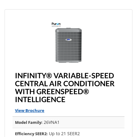
INFINITY® VARIABLE-SPEED
CENTRAL AIR CONDITIONER
WITH GREENSPEED®
INTELLIGENCE
View Brochure
26VNA1
Model Family:
Up to 21 SEER2
Efficiency SEER2: