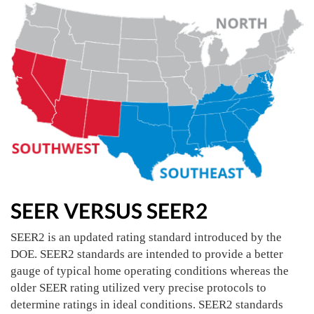
SEER VERSUS SEER2
SEER2 is an updated rating standard introduced by the
DOE. SEER2 standards are intended to provide a better
gauge of typical home operating conditions whereas the
older SEER rating utilized very precise protocols to
determine ratings in ideal conditions. SEER2 standards