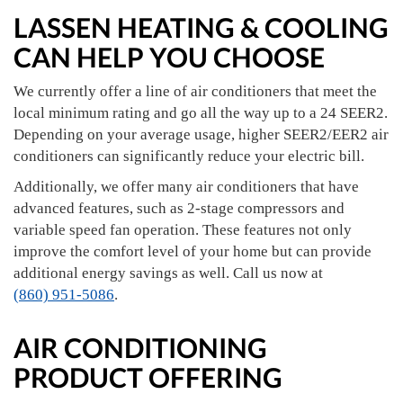
LASSEN HEATING & COOLING
CAN HELP YOU CHOOSE
We currently offer a line of air conditioners that meet the
local minimum rating and go all the way up to a 24 SEER2.
Depending on your average usage, higher SEER2/EER2 air
conditioners can significantly reduce your electric bill.
Additionally, we offer many air conditioners that have
advanced features, such as 2-stage compressors and
variable speed fan operation. These features not only
improve the comfort level of your home but can provide
additional energy savings as well. Call us now at
(860) 951-5086
.
AIR CONDITIONING
PRODUCT OFFERING