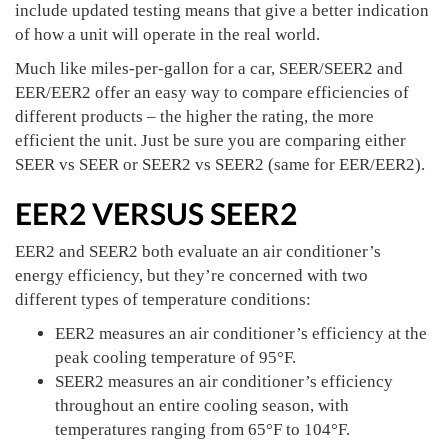
include updated testing means that give a better indication
of how a unit will operate in the real world.
Much like miles-per-gallon for a car, SEER/SEER2 and
EER/EER2 offer an easy way to compare efficiencies of
different products – the higher the rating, the more
efficient the unit. Just be sure you are comparing either
SEER vs SEER or SEER2 vs SEER2 (same for EER/EER2).
EER2 VERSUS SEER2
EER2 and SEER2 both evaluate an air conditioner’s
energy efficiency, but they’re concerned with two
different types of temperature conditions:
EER2 measures an air conditioner’s efficiency at the
peak cooling temperature of 95°F.
SEER2 measures an air conditioner’s efficiency
throughout an entire cooling season, with
temperatures ranging from 65°F to 104°F.