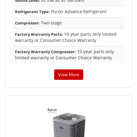
as low as 67 decibels
Sound Level:
Puron Advance Refrigerant
Refrigerant Type:
Two-stage
Compressor:
10-year parts only limited
Factory Warranty Parts:
warranty or Consumer Choice Warranty
10-year parts only
Factory Warranty Compressor:
limited warranty or Consumer Choice Warranty
View More