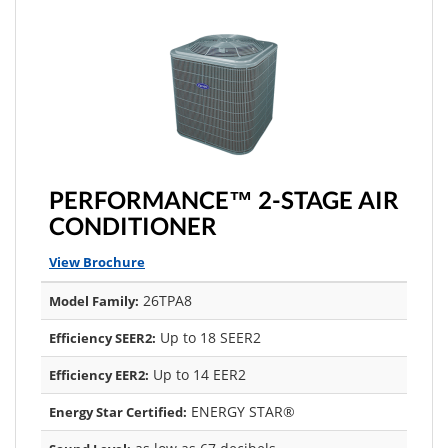
PERFORMANCE™ 2-STAGE AIR
CONDITIONER
View Brochure
26TPA8
Model Family:
Up to 18 SEER2
Efficiency SEER2:
Up to 14 EER2
Efficiency EER2:
ENERGY STAR®
Energy Star Certified: