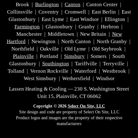
Brook |
Burlington
|
Canton
| Canton Center |
Collinsville | Coventry | Cromwell | East Berlin | East
Glastonbury | East Lyme | East Windsor | Ellington |
Farmington
| Glastonbury | Granby | Herbron |
Manchester | Middletown | New Britain |
New
Hartford
| Newington | North Canton | North Granby |
Northfield | Oakville | Old Lyme | Old Saybrook |
Plainville
| Portland |
Simsbury
| Somers | South
Glastonbury |
Southington
| Tariffville | Terryville |
Tolland | Vernon Rockville | Waterford | Westbrook |
West Simsbury | Wethersfield | Windsor
Lassen Heating & Cooling — 230 S. Washington Street
Unit 15, Plainville, CT 06062
Copyright © 2026
Select On Site, LLC
Site design and code are property of Select On Site, LLC
Product logos and images are the property of their respective
manufacturers